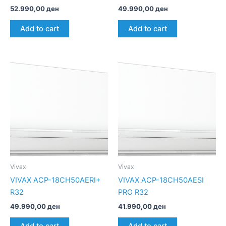
52.990,00
ден
49.990,00
ден
Add to cart
Add to cart
Vivax
Vivax
VIVAX ACP-18CH50AERI+
VIVAX ACP-18CH50AESI
R32
PRO R32
49.990,00
ден
41.990,00
ден