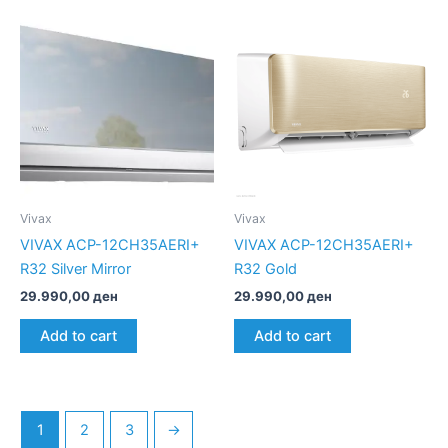
Vivax
Vivax
VIVAX ACP-12CH35AERI+
VIVAX ACP-12CH35AERI+
R32 Silver Mirror
R32 Gold
29.990,00
ден
29.990,00
ден
Add to cart
Add to cart
1
2
3
→