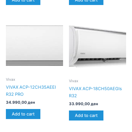
Add to cart
Add to cart
Vivax
Vivax
VIVAX ACP-12CH35AEEI
VIVAX ACP-18CH50AEGIs
R32 PRO
R32
34.990,00
ден
33.990,00
ден
Add to cart
Add to cart