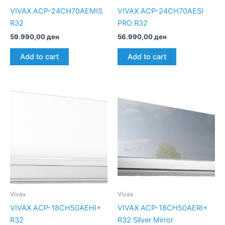
VIVAX ACP-24CH70AEMIS
VIVAX ACP-24CH70AESI
R32
PRO R32
59.990,00
ден
56.990,00
ден
Add to cart
Add to cart
Vivax
Vivax
VIVAX ACP-18CH50AEHI+
VIVAX ACP-18CH50AERI+
R32
R32 Silver Mirror