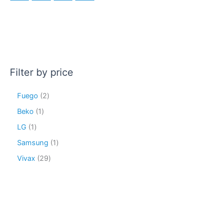
Filter by price
Fuego
2
Beko
1
LG
1
Samsung
1
Vivax
29