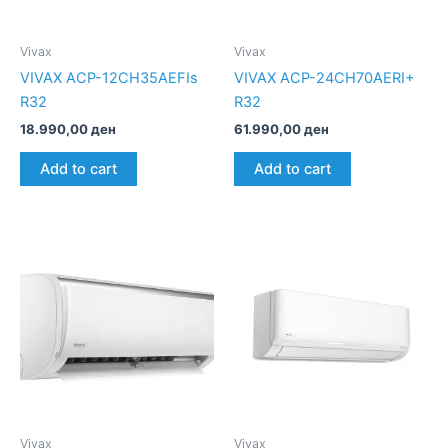
Vivax
Vivax
VIVAX ACP-12CH35AEFIs
VIVAX ACP-24CH70AERI+
R32
R32
18.990,00
ден
61.990,00
ден
Add to cart
Add to cart
Vivax
Vivax