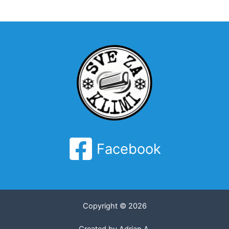
Facebook
Copyright © 2026